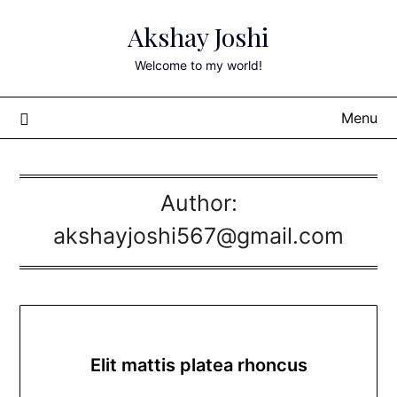
Skip
Akshay Joshi
to
content
Welcome to my world!
Menu
Author:
akshayjoshi567@gmail.com
Elit mattis platea rhoncus