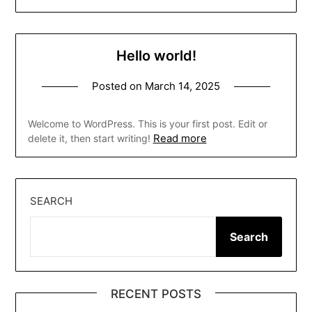
Hello world!
Posted on
March 14, 2025
Welcome to WordPress. This is your first post. Edit or
Read more
delete it, then start writing!
SEARCH
Search
RECENT POSTS