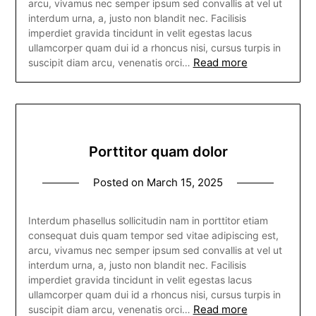
arcu, vivamus nec semper ipsum sed convallis at vel ut
interdum urna, a, justo non blandit nec. Facilisis
imperdiet gravida tincidunt in velit egestas lacus
ullamcorper quam dui id a rhoncus nisi, cursus turpis in
Read more
suscipit diam arcu, venenatis orci…
Porttitor quam dolor
Posted on
March 15, 2025
Interdum phasellus sollicitudin nam in porttitor etiam
consequat duis quam tempor sed vitae adipiscing est,
arcu, vivamus nec semper ipsum sed convallis at vel ut
interdum urna, a, justo non blandit nec. Facilisis
imperdiet gravida tincidunt in velit egestas lacus
ullamcorper quam dui id a rhoncus nisi, cursus turpis in
Read more
suscipit diam arcu, venenatis orci…