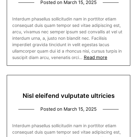
Posted on
March 15, 2025
Interdum phasellus sollicitudin nam in porttitor etiam
consequat duis quam tempor sed vitae adipiscing est,
arcu, vivamus nec semper ipsum sed convallis at vel ut
interdum urna, a, justo non blandit nec. Facilisis
imperdiet gravida tincidunt in velit egestas lacus
ullamcorper quam dui id a rhoncus nisi, cursus turpis in
Read more
suscipit diam arcu, venenatis orci…
Nisl eleifend vulputate ultricies
Posted on
March 15, 2025
Interdum phasellus sollicitudin nam in porttitor etiam
consequat duis quam tempor sed vitae adipiscing est,