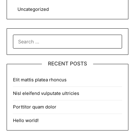
Uncategorized
SEARCH
FOR:
RECENT POSTS
Elit mattis platea rhoncus
Nisl eleifend vulputate ultricies
Porttitor quam dolor
Hello world!