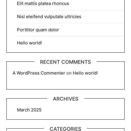
Elit mattis platea rhoncus
Nisl eleifend vulputate ultricies
Porttitor quam dolor
Hello world!
RECENT COMMENTS
A WordPress Commenter
on
Hello world!
ARCHIVES
March 2025
CATEGORIES