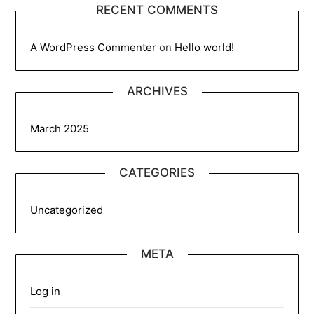
RECENT COMMENTS
A WordPress Commenter
on
Hello world!
ARCHIVES
March 2025
CATEGORIES
Uncategorized
META
Log in